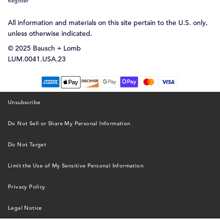
Register
All information and materials on this site pertain to the U.S. only,
unless otherwise indicated.
© 2025 Bausch + Lomb
LUM.0041.USA.23
Unsubscribe
Do Not Sell or Share My Personal Information
Do Not Target
Limit the Use of My Sensitive Personal Information
Privacy Policy
Legal Notice