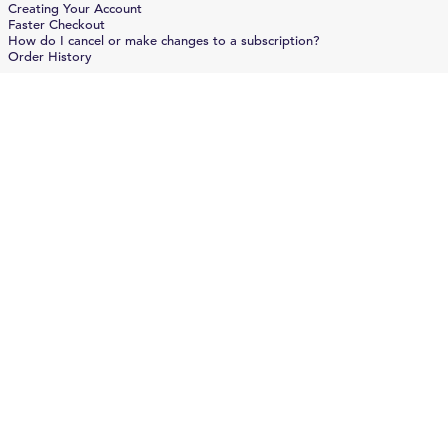
Creating Your Account
Faster Checkout
How do I cancel or make changes to a subscription?
Order History