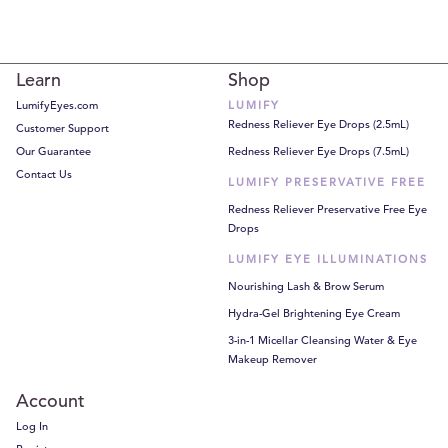
Learn
Shop
LumifyEyes.com
LUMIFY
Redness Reliever Eye Drops (2.5mL)
Customer Support
Our Guarantee
Redness Reliever Eye Drops (7.5mL)
Contact Us
LUMIFY PRESERVATIVE FREE
Redness Reliever Preservative Free Eye
Drops
LUMIFY EYE ILLUMINATIONS
Nourishing Lash & Brow Serum
Hydra-Gel Brightening Eye Cream
3-in-1 Micellar Cleansing Water & Eye
Makeup Remover
Account
Log In