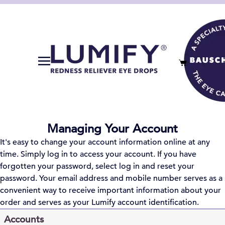
Managing Your Account
It's easy to change your account information online at any
time. Simply log in to access your account. If you have
forgotten your password, select log in and reset your
password. Your email address and mobile number serves as a
convenient way to receive important information about your
order and serves as your
Lumify
account identification.
Accounts