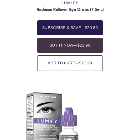
LUMIFY
Redness Reliever Eye Drops (7.5mL)
SUBSCRIBE & SAVE
—
$20.80
BUY IT NOW
—
$21.99
ADD TO CART
—
$21.99