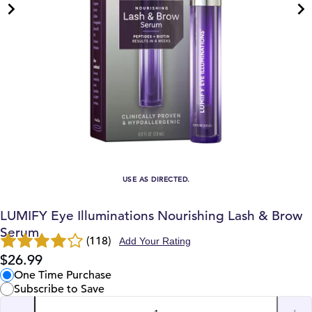
USE AS DIRECTED.
LUMIFY Eye Illuminations Nourishing Lash & Brow
Serum
(118)
Add Your Rating
$26.99
One Time Purchase
Subscribe to Save