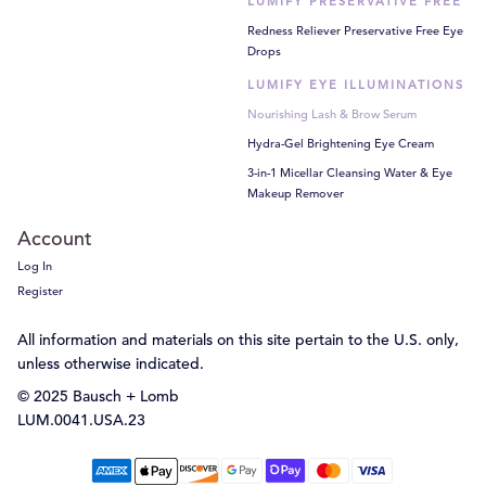
LUMIFY PRESERVATIVE FREE
Redness Reliever Preservative Free Eye
Drops
LUMIFY EYE ILLUMINATIONS
Nourishing Lash & Brow Serum
Hydra-Gel Brightening Eye Cream
3-in-1 Micellar Cleansing Water & Eye
Makeup Remover
Account
Log In
Register
All information and materials on this site pertain to the U.S. only,
unless otherwise indicated.
© 2025 Bausch + Lomb
LUM.0041.USA.23