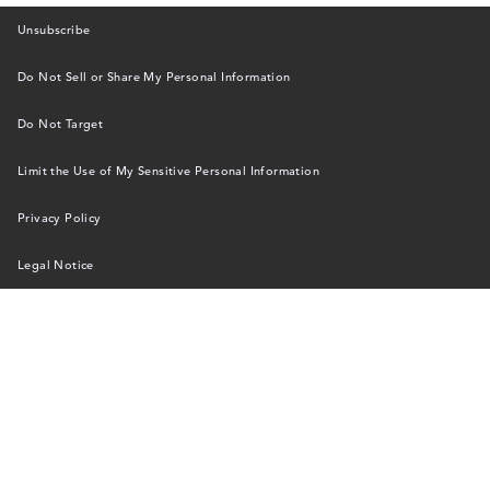
Unsubscribe
Do Not Sell or Share My Personal Information
Do Not Target
Limit the Use of My Sensitive Personal Information
Privacy Policy
Legal Notice