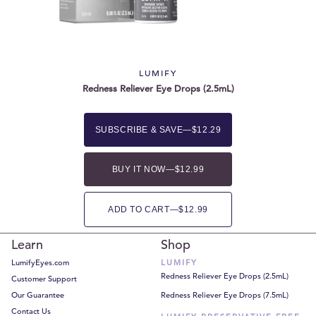
LUMIFY
Redness Reliever Eye Drops (2.5mL)
SUBSCRIBE & SAVE
—
$12.29
BUY IT NOW
—
$12.99
ADD TO CART
—
$12.99
Learn
Shop
LumifyEyes.com
LUMIFY
Redness Reliever Eye Drops (2.5mL)
Customer Support
Our Guarantee
Redness Reliever Eye Drops (7.5mL)
Contact Us