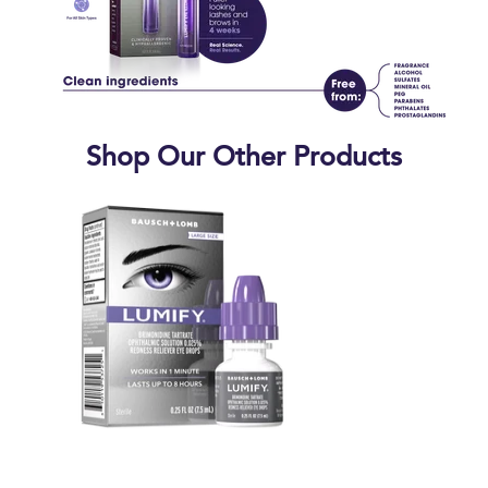
Shop Our Other Products