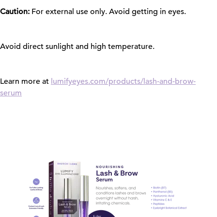
Caution:
For external use only. Avoid getting in eyes.
Avoid direct sunlight and high temperature.
Learn more at
lumifyeyes.com/products/lash-and-brow-
serum