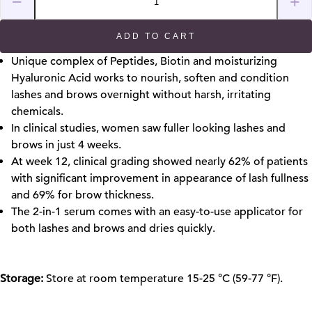
−
+
ADD TO CART
Unique complex of Peptides, Biotin and moisturizing
Hyaluronic Acid works to nourish, soften and condition
lashes
and brows
overnight without harsh, irritating
chemicals.
In clinical studies, women saw fuller looking lashes and
brows in just 4 weeks.
At week 12, clinical grading showed nearly 62% of patients
with significant improvement in appearance of lash fullness
and 69% for brow thickness.
The 2-in-1 serum comes with an easy-to-use applicator for
both lashes and brows and dries quickly.
Storage:
Store at room temperature 15-25 °C (59-77 °F).